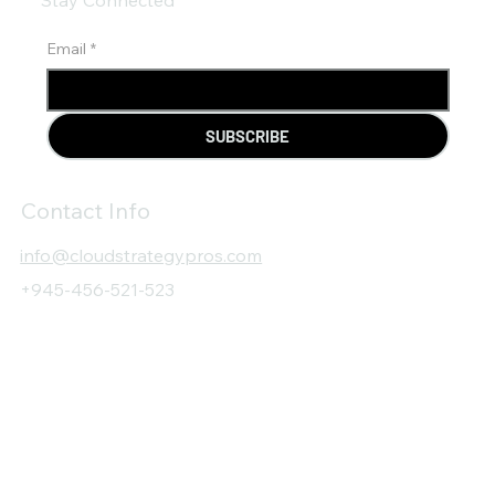
Email
*
SUBSCRIBE
Contact Info
info@cloudstrategypros.com
+945-456-521-523