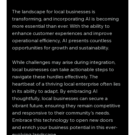
The landscape for local businesses is 
transforming, and incorporating AI is becoming 
more essential than ever. With the ability to 
enhance customer experiences and improve 
operational efficiency, AI presents countless 
opportunities for growth and sustainability. 
While challenges may arise during integration, 
local businesses can take actionable steps to 
navigate these hurdles effectively. The 
heartbeat of a thriving local enterprise often lies 
in its ability to adapt. By embracing AI 
thoughtfully, local businesses can secure a 
vibrant future, ensuring they remain competitive 
and responsive to their community's needs. 
Embrace this technology to open new doors 
and enrich your business potential in this ever-
evolving landscape.