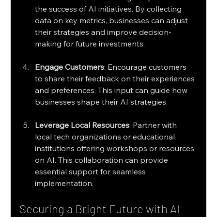
the success of AI initiatives. By collecting 
data on key metrics, businesses can adjust 
their strategies and improve decision-
making for future investments.
Engage Customers
: Encourage customers 
to share their feedback on their experiences 
and preferences. This input can guide how 
businesses shape their AI strategies.
Leverage Local Resources
: Partner with 
local tech organizations or educational 
institutions offering workshops or resources 
on AI. This collaboration can provide 
essential support for seamless 
implementation.
Securing a Bright Future with AI