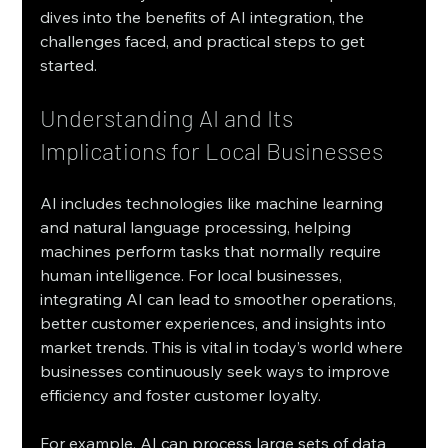
dives into the benefits of AI integration, the 
challenges faced, and practical steps to get 
started.
Understanding AI and Its 
Implications for Local Businesses
AI includes technologies like machine learning 
and natural language processing, helping 
machines perform tasks that normally require 
human intelligence. For local businesses, 
integrating AI can lead to smoother operations, 
better customer experiences, and insights into 
market trends. This is vital in today’s world where 
businesses continuously seek ways to improve 
efficiency and foster customer loyalty. 
For example, AI can process large sets of data 