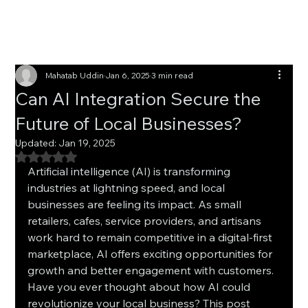
Mahatab Uddin
Jan 6, 2025
3 min read
Can AI Integration Secure the
Future of Local Businesses?
Updated:
Jan 19, 2025
Rated NaN out of 5 stars.
Artificial intelligence (AI) is transforming 
industries at lightning speed, and local 
businesses are feeling its impact. As small 
retailers, cafes, service providers, and artisans 
work hard to remain competitive in a digital-first 
marketplace, AI offers exciting opportunities for 
growth and better engagement with customers. 
Have you ever thought about how AI could 
revolutionize your local business? This post 