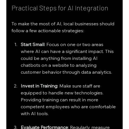
Practical Steps for AI Integration
To make the most of AI, local businesses should 
follow a few actionable strategies:
Start Small
: Focus on one or two areas 
where AI can have a significant impact. This 
could be anything from installing AI 
chatbots on a website to analyzing 
customer behavior through data analytics.
Invest in Training
: Make sure staff are 
equipped to handle new technologies. 
Providing training can result in more 
competent employees who are comfortable 
with AI tools.
Evaluate Performance
: Regularly measure 