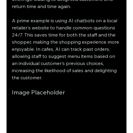
return time and time again.
A prime example is using AI chatbots on a local 
retailer's website to handle common questions 
24/7. This saves time for both the staff and the 
shopper, making the shopping experience more 
enjoyable. In cafes, AI can track past orders, 
allowing staff to suggest menu items based on 
an individual customer's previous choices, 
increasing the likelihood of sales and delighting 
the customer.
Image Placeholder