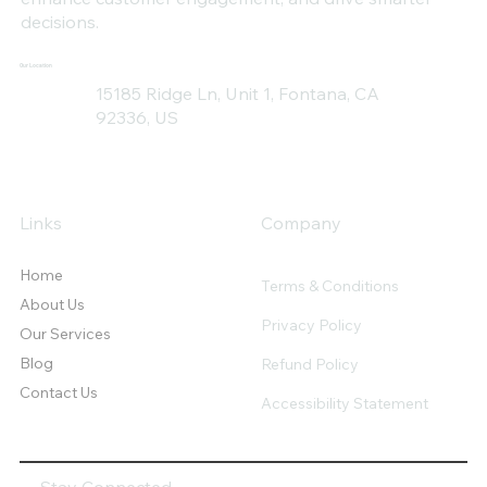
decisions.
Our Location
15185 Ridge Ln, Unit 1, Fontana, CA
92336, US
Links
Company
Home
Terms & Conditions
About Us
Privacy Policy
Our Services
Blog
Refund Policy
Contact Us
Accessibility Statement
Stay Connected