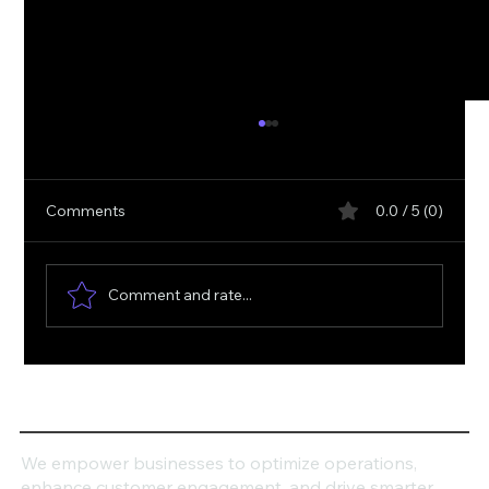
Comments
0.0 / 5 (0)
Comment and rate...
How Can Dynamics 365 Transform Your
Business Productivity?
We empower businesses to optimize operations,
enhance customer engagement, and drive smarter