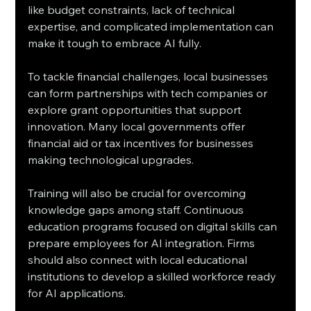
like budget constraints, lack of technical 
expertise, and complicated implementation can 
make it tough to embrace AI fully. 
To tackle financial challenges, local businesses 
can form partnerships with tech companies or 
explore grant opportunities that support 
innovation. Many local governments offer 
financial aid or tax incentives for businesses 
making technological upgrades. 
Training will also be crucial for overcoming 
knowledge gaps among staff. Continuous 
education programs focused on digital skills can 
prepare employees for AI integration. Firms 
should also connect with local educational 
institutions to develop a skilled workforce ready 
for AI applications.