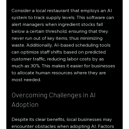
Consider a local restaurant that employs an AI 
system to track supply levels. This software can 
alert managers when ingredient stocks fall 
below a certain threshold, ensuring that they 
never run out of key items, thus minimizing 
waste. Additionally, AI-based scheduling tools 
can optimize staff shifts based on predicted 
customer traffic, reducing labor costs by as 
much as 30%. This makes it easier for businesses 
to allocate human resources where they are 
most needed.
Overcoming Challenges in AI 
Adoption
Despite its clear benefits, local businesses may 
encounter obstacles when adopting AI. Factors 