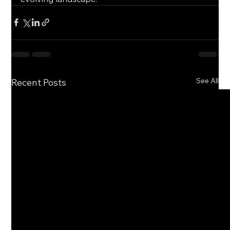
See All
Recent Posts