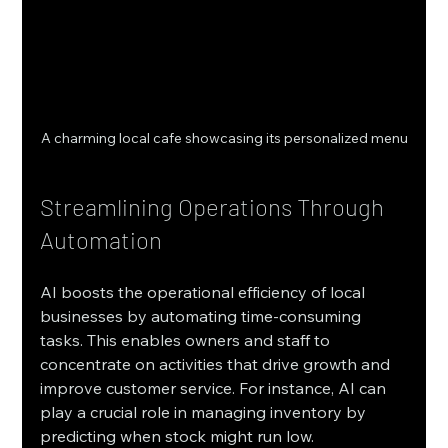
A charming local cafe showcasing its personalized menu
Streamlining Operations Through 
Automation
AI boosts the operational efficiency of local 
businesses by automating time-consuming 
tasks. This enables owners and staff to 
concentrate on activities that drive growth and 
improve customer service. For instance, AI can 
play a crucial role in managing inventory by 
predicting when stock might run low. 