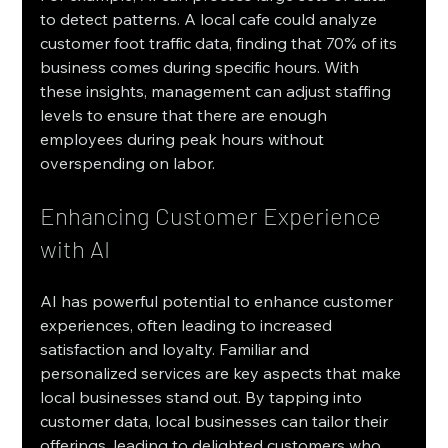
to detect patterns. A local cafe could analyze 
customer foot traffic data, finding that 70% of its 
business comes during specific hours. With 
these insights, management can adjust staffing 
levels to ensure that there are enough 
employees during peak hours without 
overspending on labor. 
Enhancing Customer Experience 
with AI
AI has powerful potential to enhance customer 
experiences, often leading to increased 
satisfaction and loyalty. Familiar and 
personalized services are key aspects that make 
local businesses stand out. By tapping into 
customer data, local businesses can tailor their 
offerings, leading to delighted customers who 