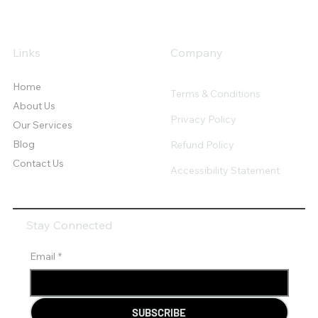
Links
Company
Home
Terms & Conditions
About Us
Privacy Policy
Our Services
Blog
Refund Policy
Contact Us
Accessibility Statement
Stay Connected
Email
*
SUBSCRIBE