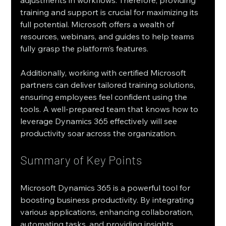
adjustments in workflows. Therefore, providing 
training and support is crucial for maximizing its 
full potential. Microsoft offers a wealth of 
resources, webinars, and guides to help teams 
fully grasp the platform’s features.
Additionally, working with certified Microsoft 
partners can deliver tailored training solutions, 
ensuring employees feel confident using the 
tools. A well-prepared team that knows how to 
leverage Dynamics 365 effectively will see 
productivity soar across the organization.
Summary of Key Points
Microsoft Dynamics 365 is a powerful tool for 
boosting business productivity. By integrating 
various applications, enhancing collaboration, 
automating tasks, and providing insights 