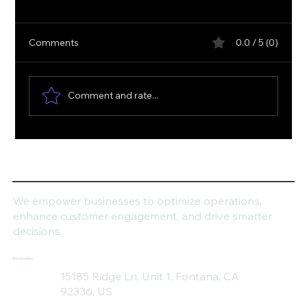
Comments
0.0 / 5 (0)
Comment and rate...
How Can Dynamics 365 Transform Your
Business Productivity?
We empower businesses to optimize operations,
enhance customer engagement, and drive smarter
decisions.
Our Location
15185 Ridge Ln, Unit 1, Fontana, CA
92336, US