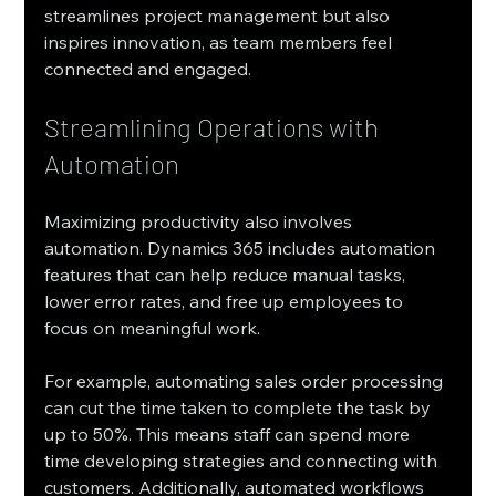
streamlines project management but also 
inspires innovation, as team members feel 
connected and engaged.
Streamlining Operations with 
Automation
Maximizing productivity also involves 
automation. Dynamics 365 includes automation 
features that can help reduce manual tasks, 
lower error rates, and free up employees to 
focus on meaningful work.
For example, automating sales order processing 
can cut the time taken to complete the task by 
up to 50%. This means staff can spend more 
time developing strategies and connecting with 
customers. Additionally, automated workflows 