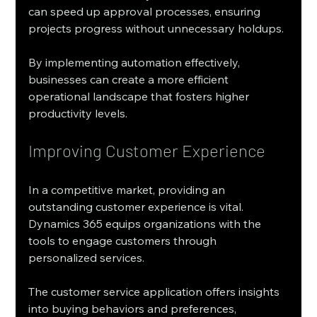
can speed up approval processes, ensuring 
projects progress without unnecessary holdups.
By implementing automation effectively, 
businesses can create a more efficient 
operational landscape that fosters higher 
productivity levels.
Improving Customer Experience
In a competitive market, providing an 
outstanding customer experience is vital. 
Dynamics 365 equips organizations with the 
tools to engage customers through 
personalized services.
The customer service application offers insights 
into buying behaviors and preferences, 