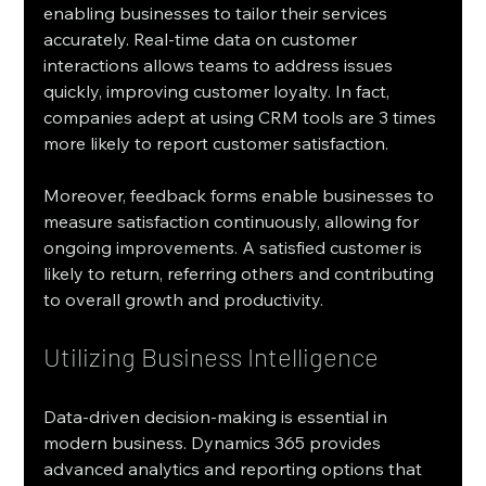
enabling businesses to tailor their services 
accurately. Real-time data on customer 
interactions allows teams to address issues 
quickly, improving customer loyalty. In fact, 
companies adept at using CRM tools are 3 times 
more likely to report customer satisfaction.
Moreover, feedback forms enable businesses to 
measure satisfaction continuously, allowing for 
ongoing improvements. A satisfied customer is 
likely to return, referring others and contributing 
to overall growth and productivity.
Utilizing Business Intelligence
Data-driven decision-making is essential in 
modern business. Dynamics 365 provides 
advanced analytics and reporting options that 