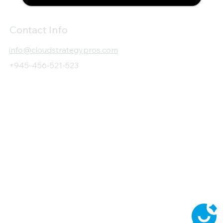
Contact Info
info@cloudstrategypros.com
+945-456-521-523