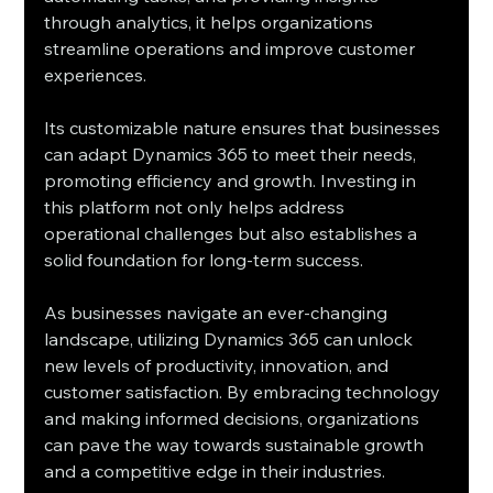
through analytics, it helps organizations 
streamline operations and improve customer 
experiences.
Its customizable nature ensures that businesses 
can adapt Dynamics 365 to meet their needs, 
promoting efficiency and growth. Investing in 
this platform not only helps address 
operational challenges but also establishes a 
solid foundation for long-term success.
As businesses navigate an ever-changing 
landscape, utilizing Dynamics 365 can unlock 
new levels of productivity, innovation, and 
customer satisfaction. By embracing technology 
and making informed decisions, organizations 
can pave the way towards sustainable growth 
and a competitive edge in their industries.