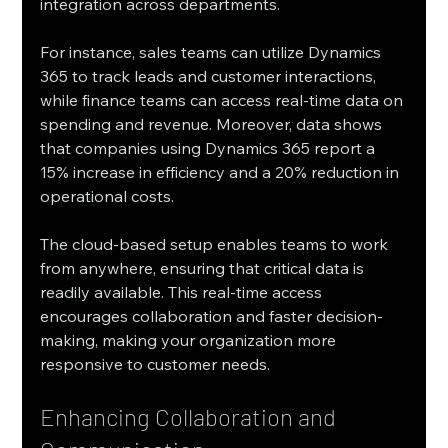
integration across departments.
For instance, sales teams can utilize Dynamics 
365 to track leads and customer interactions, 
while finance teams can access real-time data on 
spending and revenue. Moreover, data shows 
that companies using Dynamics 365 report a 
15% increase in efficiency and a 20% reduction in 
operational costs.
The cloud-based setup enables teams to work 
from anywhere, ensuring that critical data is 
readily available. This real-time access 
encourages collaboration and faster decision-
making, making your organization more 
responsive to customer needs.
Enhancing Collaboration and 