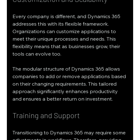
Every company is different, and Dynamics 365 
addresses this with its flexible framework. 
Organizations can customize applications to 
meet their unique processes and needs. This 
flexibility means that as businesses grow, their 
tools can evolve too.
The modular structure of Dynamics 365 allows 
companies to add or remove applications based 
on their changing requirements. This tailored 
approach significantly enhances productivity 
and ensures a better return on investment.
Training and Support
Transitioning to Dynamics 365 may require some 