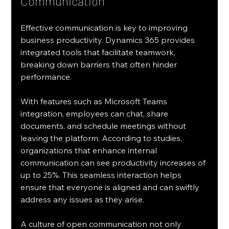
Communication
Effective communication is key to improving 
business productivity. Dynamics 365 provides 
integrated tools that facilitate teamwork, 
breaking down barriers that often hinder 
performance.
With features such as Microsoft Teams 
integration, employees can chat, share 
documents, and schedule meetings without 
leaving the platform. According to studies, 
organizations that enhance internal 
communication can see productivity increases of 
up to 25%. This seamless interaction helps 
ensure that everyone is aligned and can swiftly 
address any issues as they arise.
A culture of open communication not only 