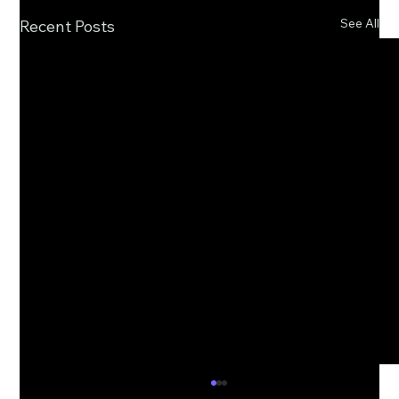
See All
Recent Posts