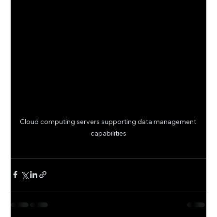
Cloud computing servers supporting data management 
capabilities