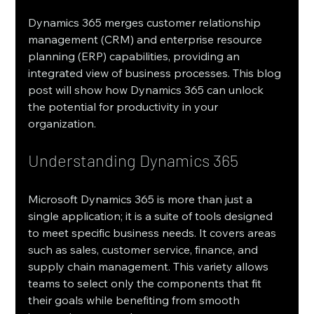
Dynamics 365 merges customer relationship 
management (CRM) and enterprise resource 
planning (ERP) capabilities, providing an 
integrated view of business processes. This blog 
post will show how Dynamics 365 can unlock 
the potential for productivity in your 
organization.
Understanding Dynamics 365
Microsoft Dynamics 365 is more than just a 
single application; it is a suite of tools designed 
to meet specific business needs. It covers areas 
such as sales, customer service, finance, and 
supply chain management. This variety allows 
teams to select only the components that fit 
their goals while benefiting from smooth 