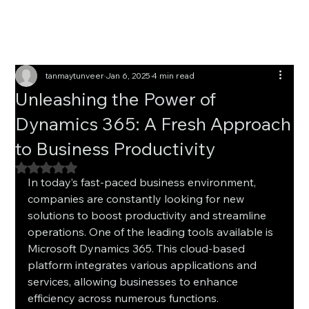
tanmaytunveer
Jan 6, 2025
4 min read
Unleashing the Power of
Dynamics 365: A Fresh Approach
to Business Productivity
Rated NaN out of 5 stars.
In today’s fast-paced business environment, 
companies are constantly looking for new 
solutions to boost productivity and streamline 
operations. One of the leading tools available is 
Microsoft Dynamics 365. This cloud-based 
platform integrates various applications and 
services, allowing businesses to enhance 
efficiency across numerous functions.