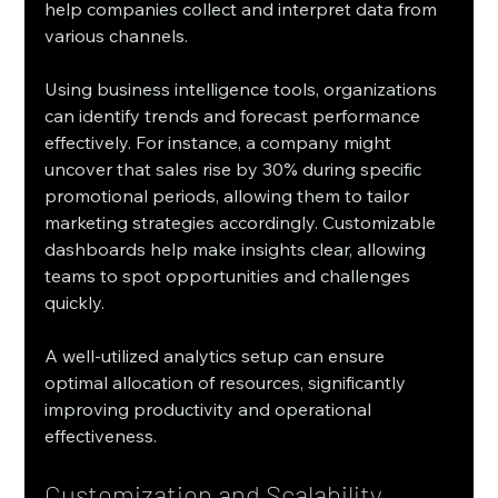
help companies collect and interpret data from 
various channels.
Using business intelligence tools, organizations 
can identify trends and forecast performance 
effectively. For instance, a company might 
uncover that sales rise by 30% during specific 
promotional periods, allowing them to tailor 
marketing strategies accordingly. Customizable 
dashboards help make insights clear, allowing 
teams to spot opportunities and challenges 
quickly.
A well-utilized analytics setup can ensure 
optimal allocation of resources, significantly 
improving productivity and operational 
effectiveness.
Customization and Scalability